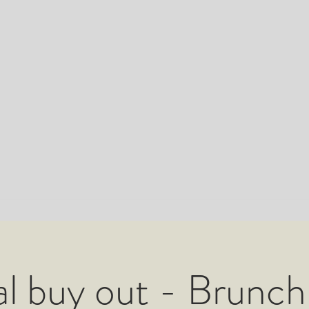
l buy out - Brunch