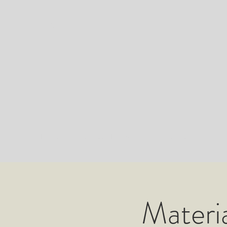
MADE IN 876
Home
Made in 876 Production
Made in 876
Materia