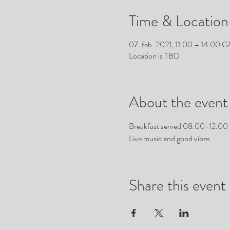
Time & Location
07. feb. 2021, 11.00 – 14.00
Location is TBD
About the event
Breakfast served 08.00-12.00
Live music and good vibes.
Share this event