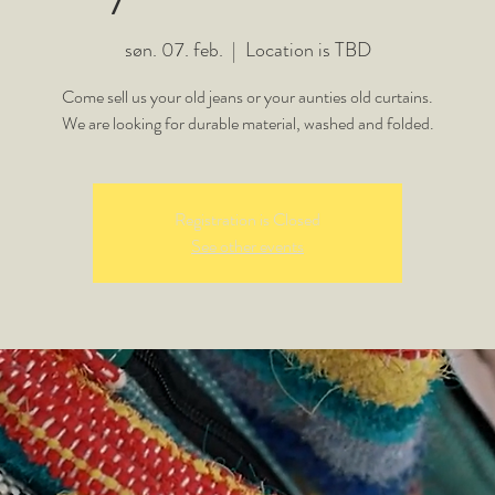
søn. 07. feb.
  |  
Location is TBD
Come sell us your old jeans or your aunties old curtains.
We are looking for durable material, washed and folded.
Registration is Closed
See other events