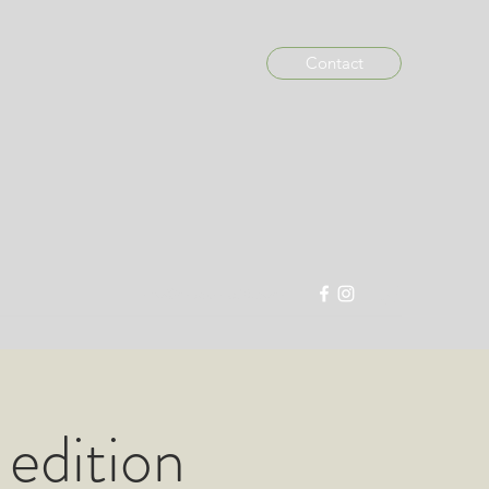
Contact
info@madein876.com
 edition