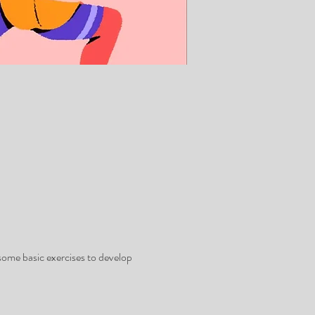
some basic exercises to develop 