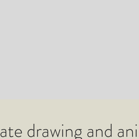
ate drawing and an