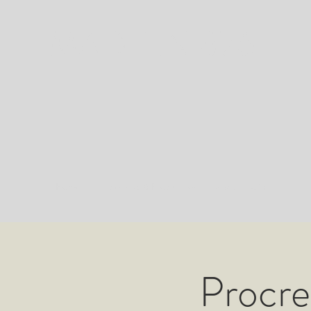
MADE IN 876
Home
Made in 876 Production
Made in 876
Procre