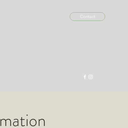
Contact
info@madein876.com
imation