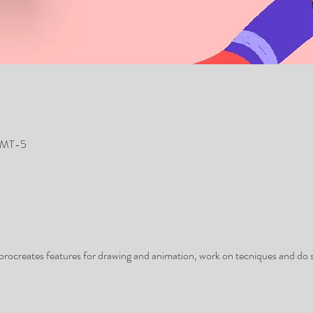
 GMT-5
 procreates features for drawing and animation, work on tecniques and do 