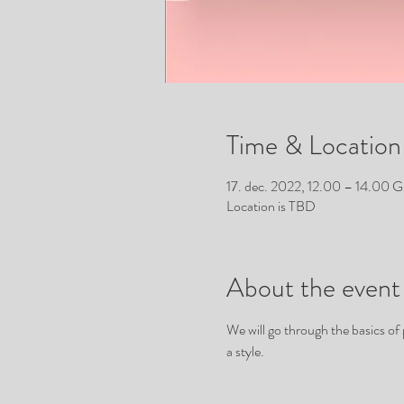
Time & Location
17. dec. 2022, 12.00 – 14.00
Location is TBD
About the event
We will go through the basics of
a style. 