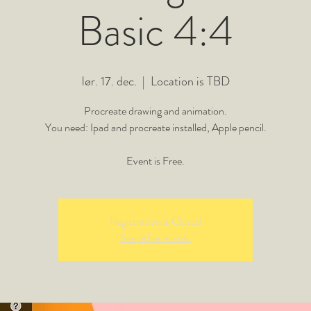
Basic 4:4
lør. 17. dec.
  |  
Location is TBD
Procreate drawing and animation.
You need: Ipad and procreate installed, Apple pencil.
Event is Free.
Registration is Closed
See other events