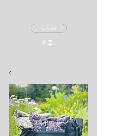
MADE IN 876
Contact