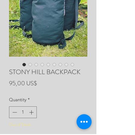
STONY HILL BACKPACK
Price
95,00 US$
Quantity
*
Out of Stock